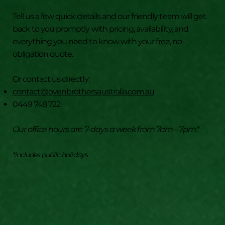
How to Keep Your Oven and BBQ Cleaner
Tell us a few quick details and our friendly team will get
for Longer
back to you promptly with pricing, availability, and
everything you need to know with your free, no-
obligation quote.
Or contact us directly:
contact@ovenbrothersaustralia.com.au
0449 748 722
Our office hours are 7-days a week from 7am - 7pm.*
*includes public holidays