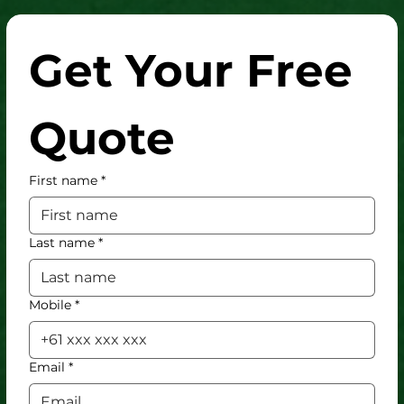
Get Your Free 
Quote
First name
*
Last name
*
Mobile
*
Email
*