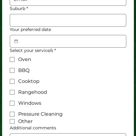
Suburb
*
Your preferred date
Select your service/s
*
Oven
BBQ
Cooktop
Rangehood
Windows
Pressure Cleaning
Other
Additional comments