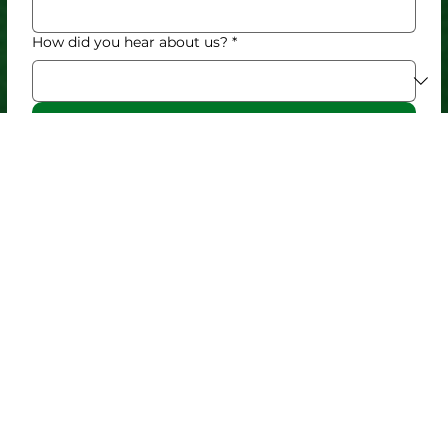
How did you hear about us?
*
Submit