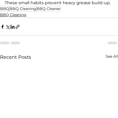
These small habits prevent heavy grease build-up.
BBQ
BBQ Cleaning
BBQ Cleaner
BBQ Cleaning
See All
Recent Posts