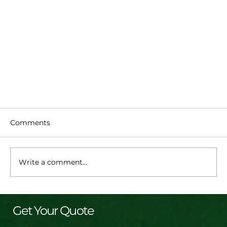
Comments
Write a comment...
Get Your Quote