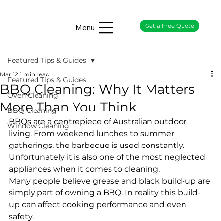
Get a Free Quote
Menu
Featured Tips & Guides
Mar 12
1 min read
Featured Tips & Guides
BBQ Cleaning: Why It Matters
Oven Cleaning
More Than You Think
BBQ Cleaning
BBQs are a centrepiece of Australian outdoor 
Window Cleaning
living. From weekend lunches to summer 
gatherings, the barbecue is used constantly. 
Unfortunately it is also one of the most neglected 
appliances when it comes to cleaning.
Many people believe grease and black build-up are 
simply part of owning a BBQ. In reality this build-
up can affect cooking performance and even 
safety.