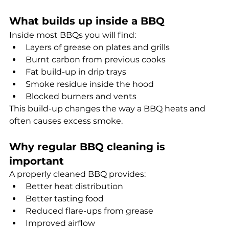
What builds up inside a BBQ
Inside most BBQs you will find:
Layers of grease on plates and grills 
Burnt carbon from previous cooks
Fat build-up in drip trays
Smoke residue inside the hood
Blocked burners and vents
This build-up changes the way a BBQ heats and 
often causes excess smoke.
Why regular BBQ cleaning is 
important
A properly cleaned BBQ provides:
Better heat distribution
Better tasting food
Reduced flare-ups from grease
Improved airflow