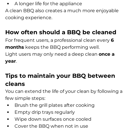
A longer life for the appliance
A clean BBQ also creates a much more enjoyable 
cooking experience.
How often should a BBQ be cleaned
For frequent users, a professional clean every 
6 
months
 keeps the BBQ performing well.
Light users may only need a deep clean 
once a 
year
.
Tips to maintain your BBQ between 
cleans
You can extend the life of your clean by following a 
few simple steps:
Brush the grill plates after cooking
Empty drip trays regularly
Wipe down surfaces once cooled
Cover the BBQ when not in use