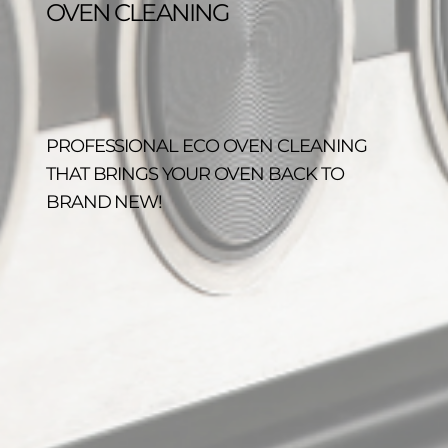
OVEN CLEANING
PROFESSIONAL ECO OVEN CLEANING
THAT BRINGS YOUR OVEN BACK TO
BRAND NEW!