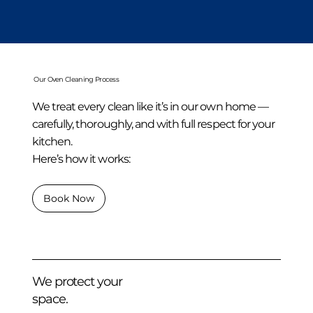
Our Oven Cleaning Process
We treat every clean like it’s in our own home —
carefully, thoroughly, and with full respect for your
kitchen.
Here’s how it works:
Book Now
We protect your
space.