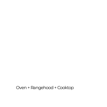
filters, polish surfaces and detail all 
components, leaving your entire cooking 
zone fresh, hygienic and ready to use.
Oven + Rangehood + Cooktop