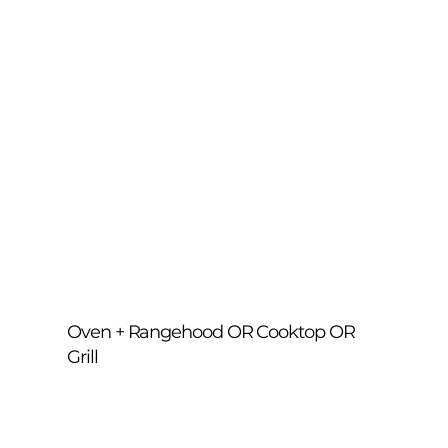
cover — restoring shine, performance 
and freshness.
Oven + Rangehood OR Cooktop OR
Grill
Combine your oven clean with either your 
rangehood, cooktop or grill. We degrease 