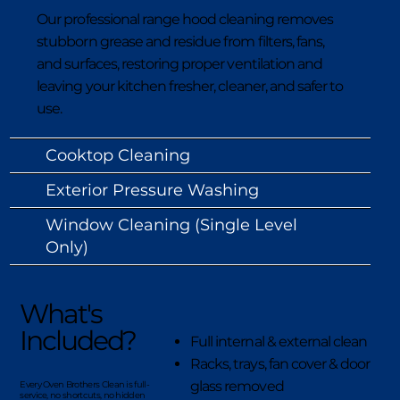
Our professional range hood cleaning removes
stubborn grease and residue from filters, fans,
and surfaces, restoring proper ventilation and
leaving your kitchen fresher, cleaner, and safer to
use.
Cooktop Cleaning
Exterior Pressure Washing
Window Cleaning (Single Level
Only)
What's
Included?
Full internal & external clean
Racks, trays, fan cover & door
glass removed
Every Oven Brothers Clean is full-
service, no shortcuts, no hidden