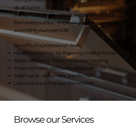
do at home.
We remove grease, carbon, and smoke residue
from every surface - improving performance and
extending your oven’s life.
Benefits of a professional clean:
Healthier cooking - no lingering smells or fumes
Better efficiency - faster, more even heating
Improved taste - no burnt residue on food
Safer home - less smoke, less fire risk
Like-new shine that lasts for months!
Browse our Services