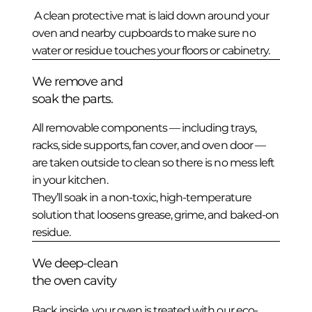
A clean protective mat is laid down around your
oven and nearby cupboards to make sure no
water or residue touches your floors or cabinetry.
We remove and
soak the parts.
All removable components — including trays,
racks, side supports, fan cover, and oven door —
are taken outside to clean so there is no mess left
in your kitchen.
They’ll soak in a non-toxic, high-temperature
solution that loosens grease, grime, and baked-on
residue.
We deep-clean
the oven cavity
Back inside, your oven is treated with our eco-