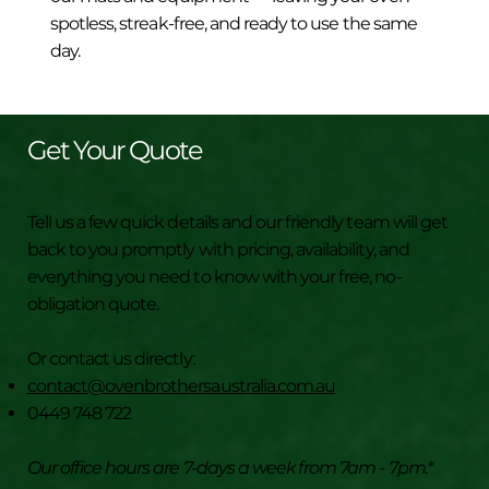
spotless, streak-free, and ready to use the same
day.
Get Your Quote
Tell us a few quick details and our friendly team will get
back to you promptly with pricing, availability, and
everything you need to know with your free, no-
obligation quote.
Or contact us directly:
contact@ovenbrothersaustralia.com.au
0449 748 722
Our office hours are 7-days a week from 7am - 7pm.*