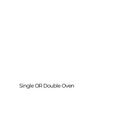
Single OR Double Oven
A complete deep clean of your oven 
inside and out. We remove built-up 
grease, burnt-on residue and carbon 
from walls, doors, trays, racks and fan 