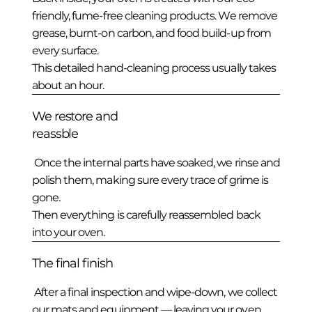
friendly, fume-free cleaning products. We remove
grease, burnt-on carbon, and food build-up from
every surface.
This detailed hand-cleaning process usually takes
about an hour.
We restore and
reassble
Once the internal parts have soaked, we rinse and
polish them, making sure every trace of grime is
gone.
Then everything is carefully reassembled back
into your oven.
The final finish
After a final inspection and wipe-down, we collect
our mats and equipment — leaving your oven