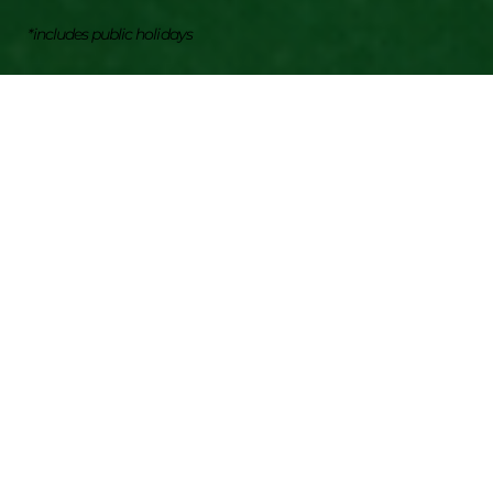
*includes public holidays