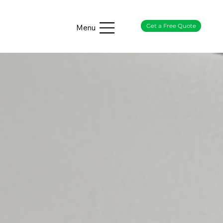
Get a Free Quote
Menu