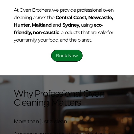
At Oven Brothers, we provide professional oven
cleaning across the
Central Coast, Newcastle,
Hunter, Maitland
and
Sydney,
using
eco-
friendly, non-caustic
products that are safe for
your family, your food, and the planet.
Book Now
Why Professional Oven
Cleaning Matters
More than just a clean
A proper oven clean goes beyond what you can