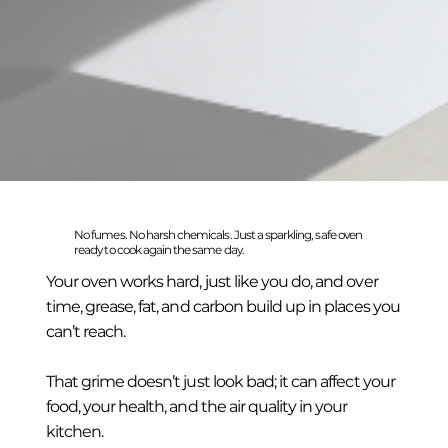
No fumes. No harsh chemicals. Just a sparkling, safe oven
ready to cook again the same day.
Your oven works hard, just like you do, and over
time, grease, fat, and carbon build up in places you
can’t reach.
That grime doesn’t just look bad; it can affect your
food, your health, and the air quality in your
kitchen.