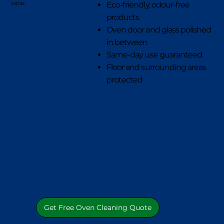
Eco-friendly, odour-free
extras:
products
Oven door and glass polished
in between
Same-day use guaranteed
Floor and surrounding areas
protected
Get Free Oven Cleaning Quote