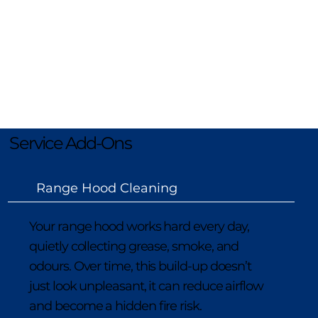
We also offer rangehood cleaning, 
cooktop detailing, extra oven tray and 
rack cleaning, light bulb replacement, 
plus dishwasher and fridge cleans. Speak 
to our friendly team to customise your 
service and add any extras to your 
booking.
Service Add-Ons
Range Hood Cleaning
Your range hood works hard every day,
quietly collecting grease, smoke, and
odours. Over time, this build-up doesn’t
just look unpleasant, it can reduce airflow
and become a hidden fire risk.