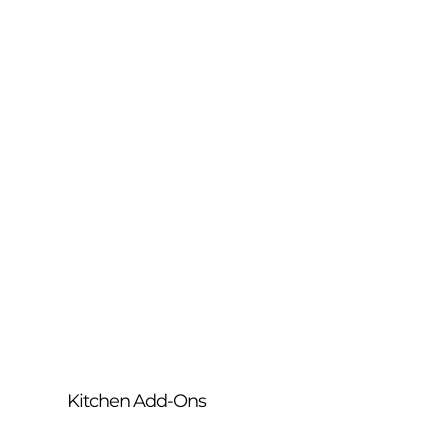
Our most popular full kitchen refresh. We 
deep-clean your oven, thoroughly 
degrease your rangehood (including 
filters) and detail your cooktop — 
delivering a complete transformation of 
your cooking area.
Kitchen Add-Ons