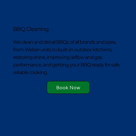
BBQ Cleaning
We clean and detail BBQs of all brands and sizes,
from Weber units to built-in outdoor kitchens,
restoring shine, improving airflow and gas
performance, and getting your BBQ ready for safe,
reliable cooking.
Book Now