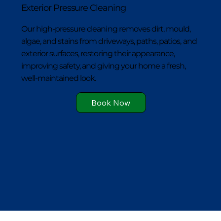
Exterior Pressure Cleaning
Our high-pressure cleaning removes dirt, mould,
algae, and stains from driveways, paths, patios, and
exterior surfaces, restoring their appearance,
improving safety, and giving your home a fresh,
well-maintained look.
Book Now