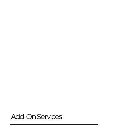
Add-On Services