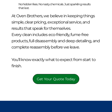
No hidden fees. No nasty chemicals. Just sparkling results
that last.
At Oven Brothers, we believe in keeping things
simple, clear pricing, exceptional service, and
results that speak for themselves.
Every clean includes eco-friendly, fume-free
products, full disassembly and deep detailing, and
complete reassembly before we leave.
You’ll know exactly what to expect from start to
finish.
Get Your Quote Today