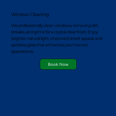
Window Cleaning
We professionally clean windows, removing dirt,
streaks, and grime for a crystal-clear finish. Enjoy
brighter natural light, improved street appeal, and
spotless glass that enhances your home’s
appearance.
Book Now