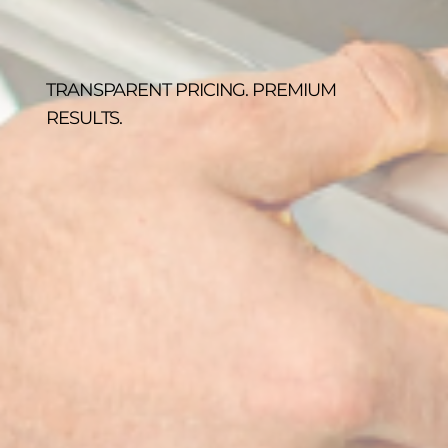
TRANSPARENT PRICING. PREMIUM
RESULTS.