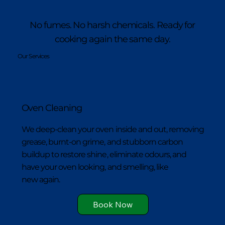
No fumes. No harsh chemicals. Ready for
cooking again the same day.
Our Services
Oven Cleaning
We deep-clean your oven inside and out, removing
grease, burnt-on grime, and stubborn carbon
buildup to restore shine, eliminate odours, and
have your oven looking, and smelling, like
new again.
Book Now