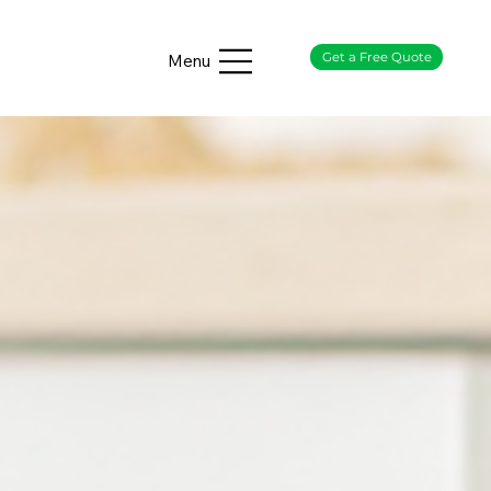
Get a Free Quote
Menu