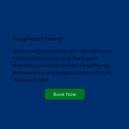
Rangehood Cleaning
We remove grease buildup from filters, fans, and
internal surfaces, thoroughly cleaning and
degreasing your rangehood so it runs efficiently,
improves airflow, and keeps your kitchen fresher,
cleaner, and safer.
Book Now