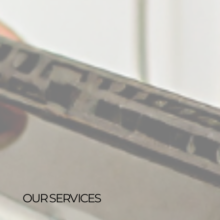
OUR SERVICES