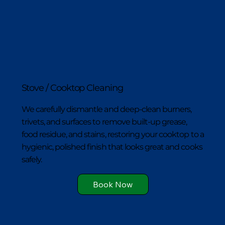
Stove / Cooktop Cleaning
We carefully dismantle and deep-clean burners,
trivets, and surfaces to remove built-up grease,
food residue, and stains, restoring your cooktop to a
hygienic, polished finish that looks great and cooks
safely.
Book Now